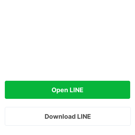
Open LINE
Download LINE