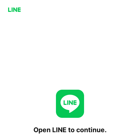
Open LINE to continue.